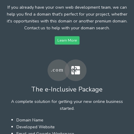
If you already have your own web development team, we can
help you find a domain that's perfect for your project, whether
it's opportunities with this domain or another premium domain.
Contact us to help with your domain search.
Learn More
The e-Inclusive Package
A complete solution for getting your new online business
started.
Domain Name
Developed Website
Email and Google Workspace