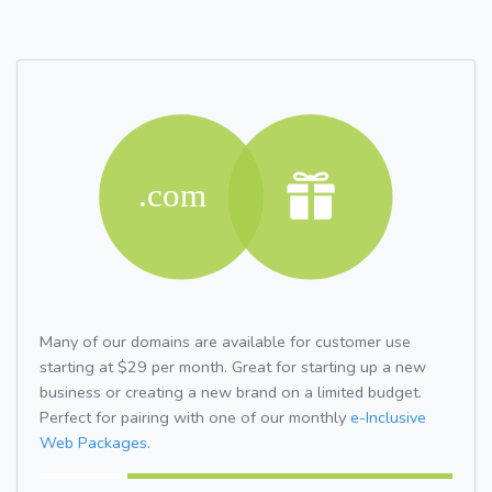
Many of our domains are available for customer use
starting at $29 per month. Great for starting up a new
business or creating a new brand on a limited budget.
Perfect for pairing with one of our monthly
e-Inclusive
Web Packages.