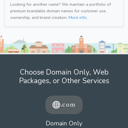
Looking for another name? We maintain a portfolio of
premium brandable domain names for customer use,
ownership, and brand creation.
More info.
Choose Domain Only, Web
Packages, or Other Services
Domain Only