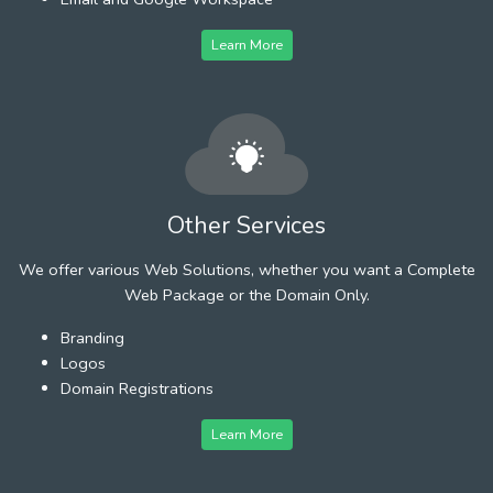
Learn More
Other Services
We offer various Web Solutions, whether you want a Complete
Web Package or the Domain Only.
Branding
Logos
Domain Registrations
Learn More