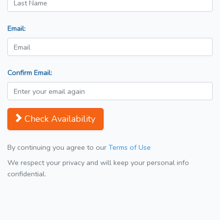
Email:
Confirm Email:
Check Availability
By continuing you agree to our
Terms of Use
We respect your privacy and will keep your personal info
confidential.