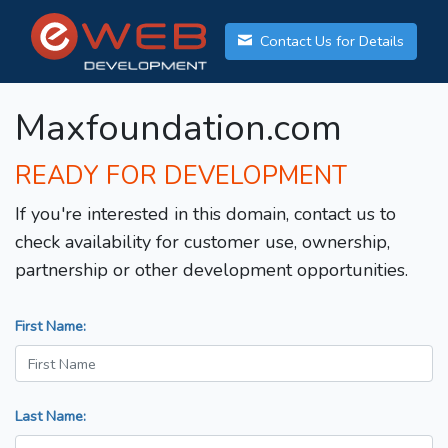
Contact Us for Details
Maxfoundation.com
READY FOR DEVELOPMENT
If you're interested in this domain, contact us to
check availability for customer use, ownership,
partnership or other development opportunities.
First Name:
Last Name: